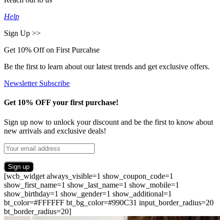
Help
Sign Up >>
Get 10% Off on First Purcahse
Be the first to learn about our latest trends and get exclusive offers.
Newsletter Subscribe
Get 10% OFF your first purchase!
Sign up now to unlock your discount and be the first to know about
new arrivals and exclusive deals!
[wcb_widget always_visible=1 show_coupon_code=1
show_first_name=1 show_last_name=1 show_mobile=1
show_birthday=1 show_gender=1 show_additional=1
bt_color=#FFFFFF bt_bg_color=#990C31 input_border_radius=20
bt_border_radius=20]