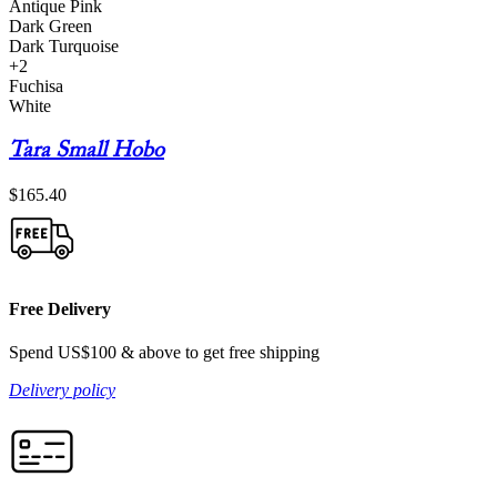
Antique Pink
Dark Green
Dark Turquoise
+2
Fuchisa
White
Tara Small Hobo
$
165.40
Free Delivery
Spend US$100 & above to get free shipping
Delivery policy