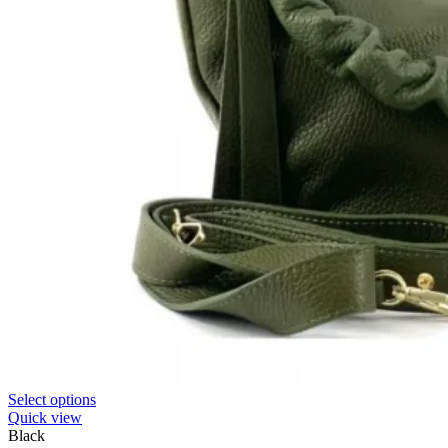
Select options
Quick view
Black