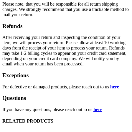
Please note, that you will be responsible for all return shipping
charges. We strongly recommend that you use a trackable method to
mail your return.
Refunds
After receiving your return and inspecting the condition of your
item, we will process your return. Please allow at least 10 working
days from the receipt of your item to process your return. Refunds
may take 1-2 billing cycles to appear on your credit card statement,
depending on your credit card company. We will notify you by
email when your return has been processed.
Exceptions
For defective or damaged products, please reach out to us
here
Questions
If you have any questions, please reach out to us
here
RELATED PRODUCTS