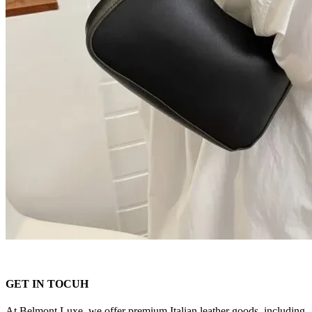
GET IN TOCUH
At Belmont Luxe, we offer premium Italian leather goods, including