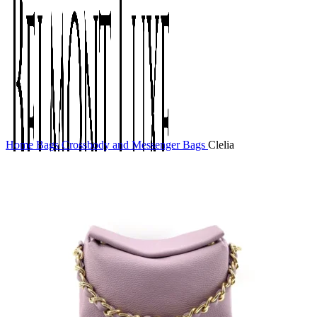
Home
Bags
Crossbody and Messenger Bags
Clelia
0
items
$
0.00