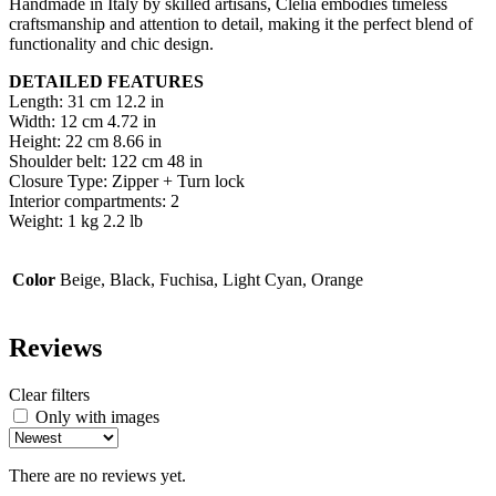
Handmade in Italy by skilled artisans, Clelia embodies timeless
craftsmanship and attention to detail, making it the perfect blend of
functionality and chic design.
DETAILED FEATURES
Length: 31 cm 12.2 in
Width: 12 cm 4.72 in
Height: 22 cm 8.66 in
Shoulder belt: 122 cm 48 in
Closure Type: Zipper + Turn lock
Interior compartments: 2
Weight: 1 kg 2.2 lb
Color
Beige, Black, Fuchisa, Light Cyan, Orange
Reviews
Clear filters
Only with images
There are no reviews yet.