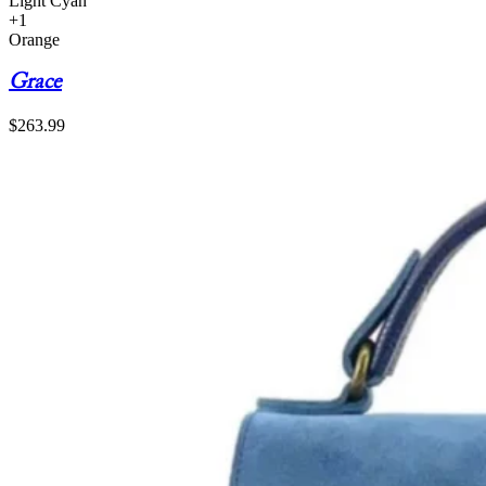
Light Cyan
+1
Orange
Grace
$
263.99