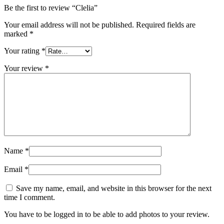
Be the first to review “Clelia”
Your email address will not be published.
Required fields are
marked
*
Your rating
*
Your review
*
Name
*
Email
*
Save my name, email, and website in this browser for the next
time I comment.
You have to be logged in to be able to add photos to your review.