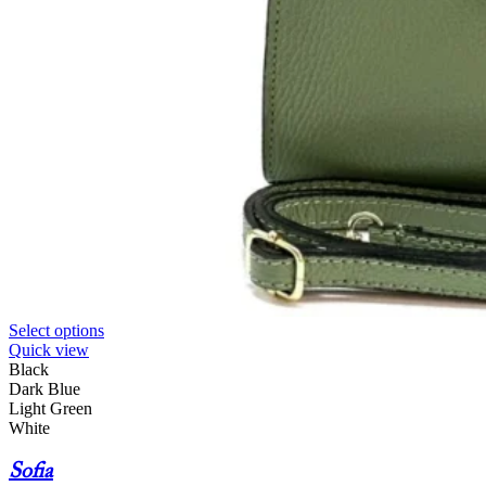
Select options
Quick view
Black
Dark Blue
Light Green
White
Sofia