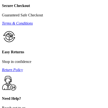
Secure Checkout
Guaranteed Safe Checkout
Terms & Conditions
Easy Returns
Shop in confidence
Return Policy
Need Help?
Reach out to us