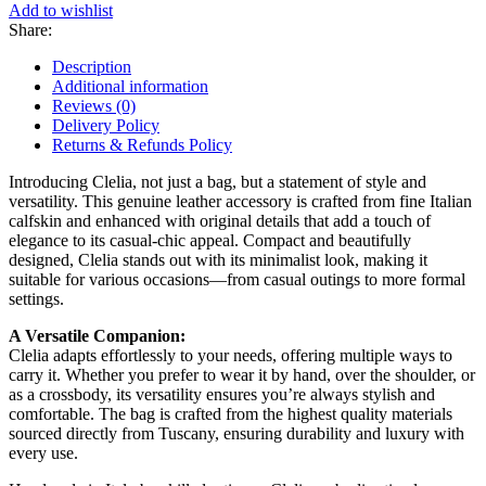
Add to wishlist
Share:
Description
Additional information
Reviews (0)
Delivery Policy
Returns & Refunds Policy
Introducing Clelia, not just a bag, but a statement of style and
versatility. This genuine leather accessory is crafted from fine Italian
calfskin and enhanced with original details that add a touch of
elegance to its casual-chic appeal. Compact and beautifully
designed, Clelia stands out with its minimalist look, making it
suitable for various occasions—from casual outings to more formal
settings.
A Versatile Companion:
Clelia adapts effortlessly to your needs, offering multiple ways to
carry it. Whether you prefer to wear it by hand, over the shoulder, or
as a crossbody, its versatility ensures you’re always stylish and
comfortable. The bag is crafted from the highest quality materials
sourced directly from Tuscany, ensuring durability and luxury with
every use.