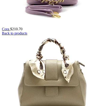
Cora
$
210.70
Back to products