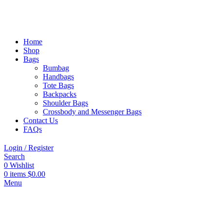
Home
Shop
Bags
Bumbag
Handbags
Tote Bags
Backpacks
Shoulder Bags
Crossbody and Messenger Bags
Contact Us
FAQs
Login / Register
Search
0
Wishlist
0
items
$
0.00
Menu