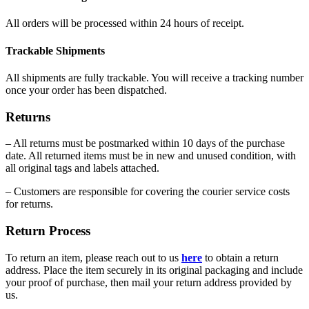
All orders will be processed within 24 hours of receipt.
Trackable Shipments
All shipments are fully trackable. You will receive a tracking number
once your order has been dispatched.
Returns
– All returns must be postmarked within 10 days of the purchase
date. All returned items must be in new and unused condition, with
all original tags and labels attached.
– Customers are responsible for covering the courier service costs
for returns.
Return Process
To return an item, please reach out to us
here
to obtain a return
address. Place the item securely in its original packaging and include
your proof of purchase, then mail your return address provided by
us.