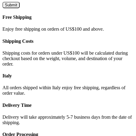
Free Shipping
Enjoy free shipping on orders of US$100 and above.
Shipping Costs
Shipping costs for orders under US$100 will be calculated during
checkout based on the weight, volume, and destination of your
order.
Italy
All orders shipped within Italy enjoy free shipping, regardless of
order value.
Delivery Time
Delivery will take approximately 5-7 business days from the date of
shipping.
Order Processing