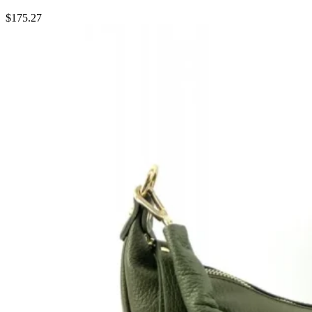
$
175.27