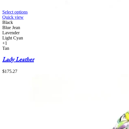
Select options
Quick view
Black
Blue Jean
Lavender
Light Cyan
+1
Tan
Lady Leather
$
175.27