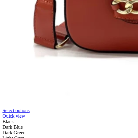
Select options
Quick view
Black
Dark Blue
Dark Green