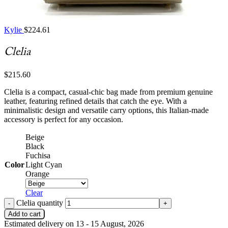
Kylie
$
224.61
Clelia
$
215.60
Clelia is a compact, casual-chic bag made from premium genuine
leather, featuring refined details that catch the eye. With a
minimalistic design and versatile carry options, this Italian-made
accessory is perfect for any occasion.
Beige
Black
Fuchisa
Color
Light Cyan
Orange
Clear
Clelia quantity
Add to cart
Estimated delivery on 13 - 15 August, 2026