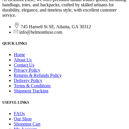
handbags, totes, and backpacks, crafted by skilled artisans for
durability, elegance, and timeless style, with excellent customer
service.
745 Hansell St SE, Atlanta, GA 30312
info@belmontluxe.com
QUICK LINKS
Home
About Us
Contact Us
Privacy Policy
Returns & Refunds Policy
Delivery Policy
Terms & Conditions
Shipment Tracking
USEFUL LINKS
FAQs
Our Shop
Shopping Cart