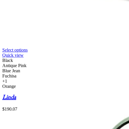
Select options
Quick view
Black
Antique Pink
Blue Jean
Fuchisa
+1
Orange
Linda
$
190.07