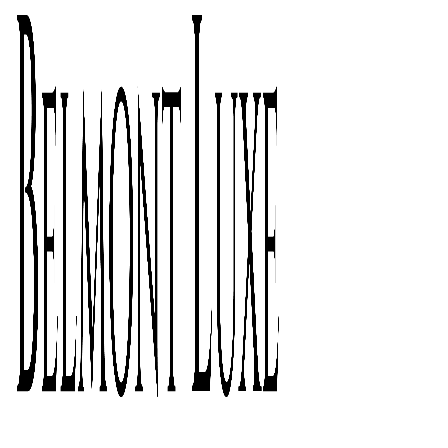
Click to enlarge